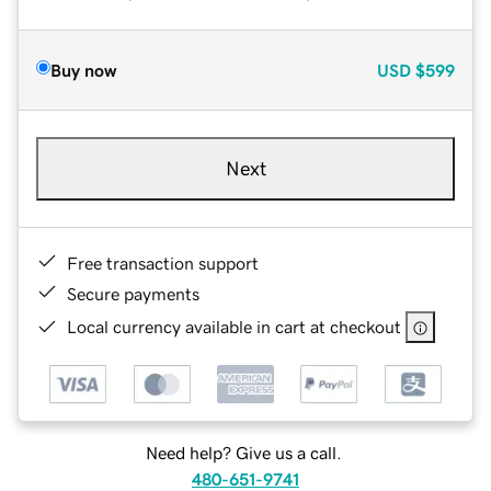
Buy now
USD
$599
Next
Free transaction support
Secure payments
Local currency available in cart at checkout
Need help? Give us a call.
480-651-9741