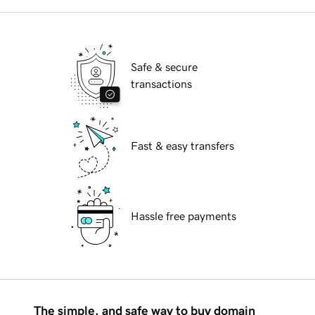
Safe & secure
transactions
Fast & easy transfers
Hassle free payments
The simple, and safe way to buy domain