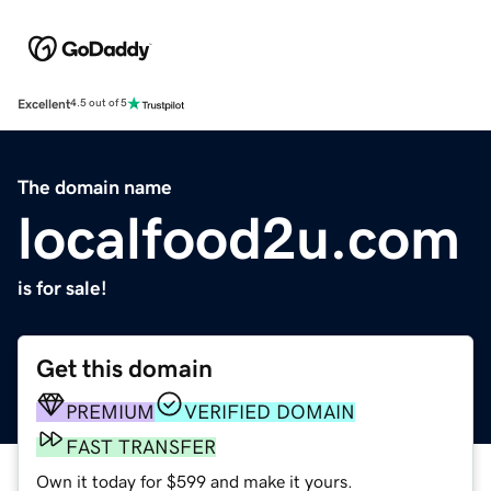
Excellent
4.5 out of 5
The domain name
localfood2u.com
is for sale!
Get this domain
PREMIUM
VERIFIED DOMAIN
FAST TRANSFER
Own it today for $599 and make it yours.